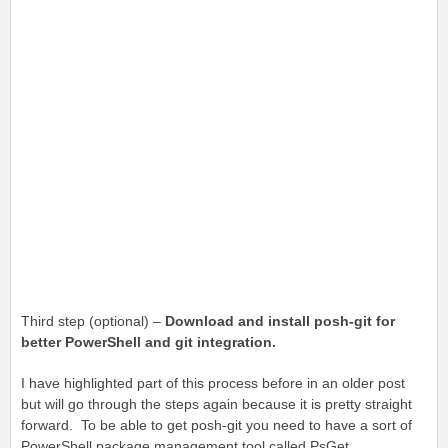
Third step (optional) –
Download and install posh-git for
better PowerShell and git integration.
I have highlighted part of this process before in an older post
but will go through the steps again because it is pretty straight
forward. To be able to get posh-git you need to have a sort of
PowerShell package management tool called PsGet