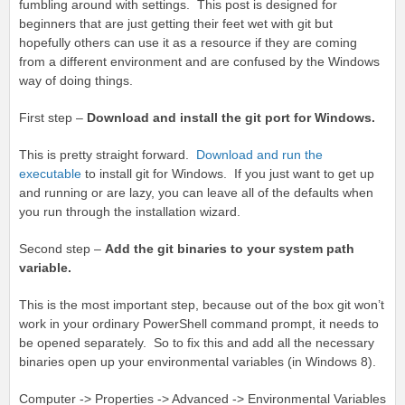
fumbling around with settings. This post is designed for
beginners that are just getting their feet wet with git but
hopefully others can use it as a resource if they are coming
from a different environment and are confused by the Windows
way of doing things.
First step –
Download and install the git port for Windows.
This is pretty straight forward.
Download and run the
executable
to install git for Windows. If you just want to get up
and running or are lazy, you can leave all of the defaults when
you run through the installation wizard.
Second step –
Add the git binaries to your system path
variable.
This is the most important step, because out of the box git won’t
work in your ordinary PowerShell command prompt, it needs to
be opened separately. So to fix this and add all the necessary
binaries open up your environmental variables (in Windows 8).
Computer -> Properties -> Advanced -> Environmental Variables