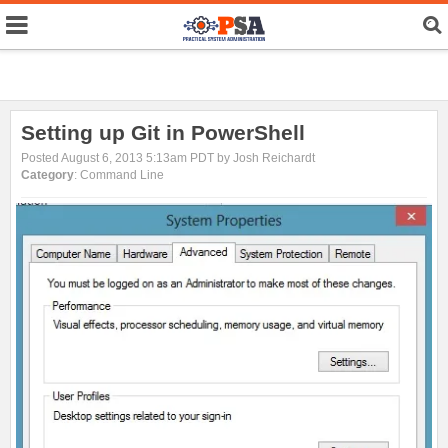
Setting up Git in PowerShell
Posted August 6, 2013 5:13am PDT by Josh Reichardt
Category
: Command Line