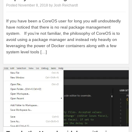
Posted November 8, 2018 by Josh Reichardt
If you have been a CoreOS user for long you will undoubtedly
have noticed that there is no real package management
system. If you’re not familiar, the philosophy of CoreOS is to
avoid using a package manager and instead rely heavily on
leveraging the power of Docker containers along with a few
system level tools […]