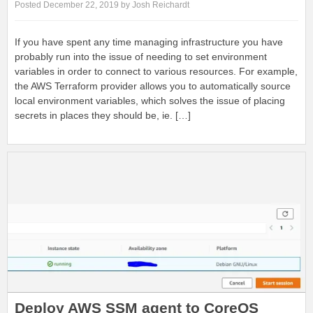
Posted December 22, 2019 by Josh Reichardt
If you have spent any time managing infrastructure you have
probably run into the issue of needing to set environment
variables in order to connect to various resources. For example,
the AWS Terraform provider allows you to automatically source
local environment variables, which solves the issue of placing
secrets in places they should be, ie. […]
Deploy AWS SSM agent to CoreOS