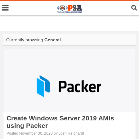
Currently browsing
General
Create Windows Server 2019 AMIs
using Packer
Posted November 30, 2020 by Josh Reichardt