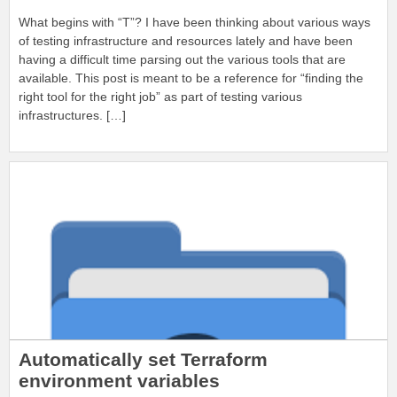
What begins with “T”? I have been thinking about various ways
of testing infrastructure and resources lately and have been
having a difficult time parsing out the various tools that are
available. This post is meant to be a reference for “finding the
right tool for the right job” as part of testing various
infrastructures. […]
Automatically set Terraform
environment variables