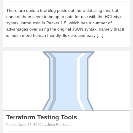
There are quite a few blog posts out there detailing this, but
none of them seem to be up to date for use with the HCL style
syntax, introduced in Packer 1.5, which has a number of
advantages over using the original JSON syntax, namely that it
is much more human friendly, flexible, and easy […]
Terraform Testing Tools
Posted June 27, 2020 by Josh Reichardt