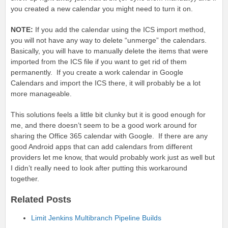
you created a new calendar you might need to turn it on.
NOTE:
If you add the calendar using the ICS import method,
you will not have any way to delete “unmerge” the calendars.
Basically, you will have to manually delete the items that were
imported from the ICS file if you want to get rid of them
permanently. If you create a work calendar in Google
Calendars and import the ICS there, it will probably be a lot
more manageable.
This solutions feels a little bit clunky but it is good enough for
me, and there doesn’t seem to be a good work around for
sharing the Office 365 calendar with Google. If there are any
good Android apps that can add calendars from different
providers let me know, that would probably work just as well but
I didn’t really need to look after putting this workaround
together.
Related Posts
Limit Jenkins Multibranch Pipeline Builds