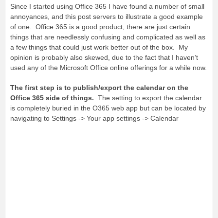
Since I started using Office 365 I have found a number of small
annoyances, and this post servers to illustrate a good example
of one. Office 365 is a good product, there are just certain
things that are needlessly confusing and complicated as well as
a few things that could just work better out of the box. My
opinion is probably also skewed, due to the fact that I haven’t
used any of the Microsoft Office online offerings for a while now.
The first step is to publish/export the calendar on the
Office 365 side of things.
The setting to export the calendar
is completely buried in the O365 web app but can be located by
navigating to Settings -> Your app settings -> Calendar