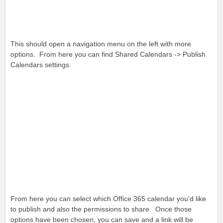
This should open a navigation menu on the left with more
options. From here you can find Shared Calendars -> Publish
Calendars settings.
From here you can select which Office 365 calendar you’d like
to publish and also the permissions to share. Once those
options have been chosen, you can save and a link will be