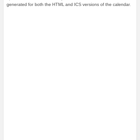
generated for both the HTML and ICS versions of the calendar.