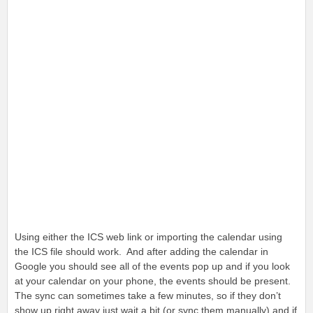
Using either the ICS web link or importing the calendar using
the ICS file should work. And after adding the calendar in
Google you should see all of the events pop up and if you look
at your calendar on your phone, the events should be present.
The sync can sometimes take a few minutes, so if they don’t
show up right away just wait a bit (or sync them manually) and if