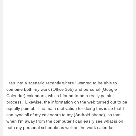
I ran into a scenario recently where I wanted to be able to
combine both my work (Office 365) and personal (Google
Calendar) calendars, which I found to be a really painful
process. Likewise, the information on the web turned out to be
equally painful. The main motivation for doing this is so that I
can sync all of my calendars to my (Android phone), so that
when I’m away from the computer I can easily see what is on
both my personal schedule as well as the work calendar.