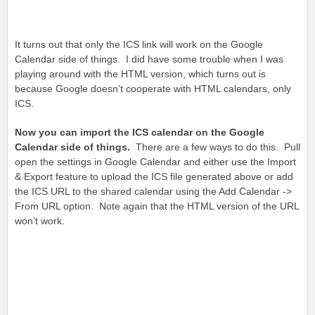
It turns out that only the ICS link will work on the Google
Calendar side of things. I did have some trouble when I was
playing around with the HTML version, which turns out is
because Google doesn’t cooperate with HTML calendars, only
ICS.
Now you can import the ICS calendar on the Google
Calendar side of things.
There are a few ways to do this. Pull
open the settings in Google Calendar and either use the Import
& Export feature to upload the ICS file generated above or add
the ICS URL to the shared calendar using the Add Calendar ->
From URL option. Note again that the HTML version of the URL
won’t work.