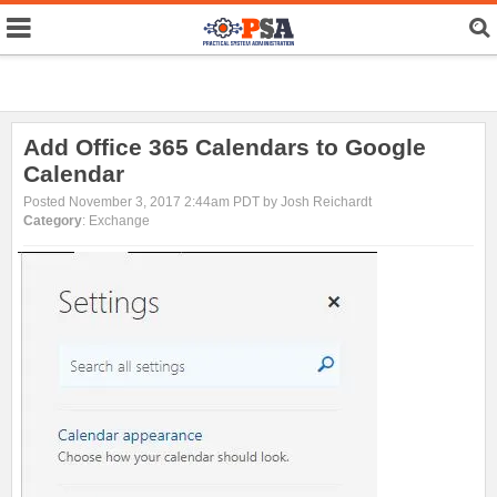
Add Office 365 Calendars to Google
Calendar
Posted November 3, 2017 2:44am PDT by Josh Reichardt
Category
: Exchange